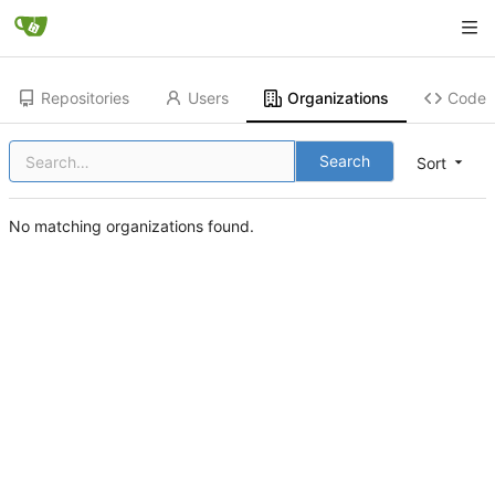
Repositories
Users
Organizations
Code
Search
Sort
No matching organizations found.