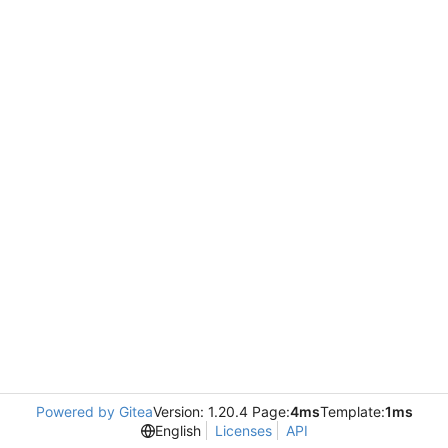
Powered by Gitea
Version: 1.20.4 Page:
4ms
Template:
1ms
English
Licenses
API